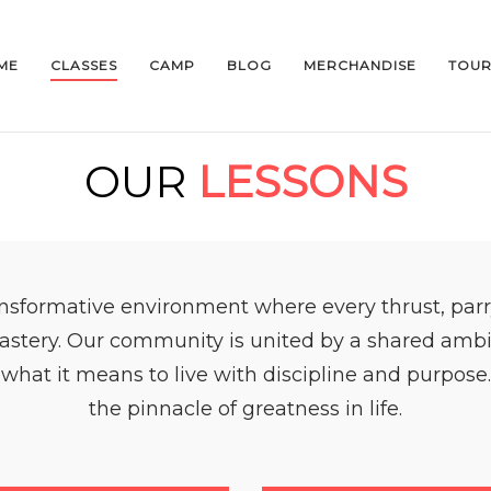
ME
CLASSES
CAMP
BLOG
MERCHANDISE
TOUR
OUR
LESSONS
nsformative environment where every thrust, parr
astery. Our community is united by a shared ambitio
 what it means to live with discipline and purpose. 
the pinnacle of greatness in life.