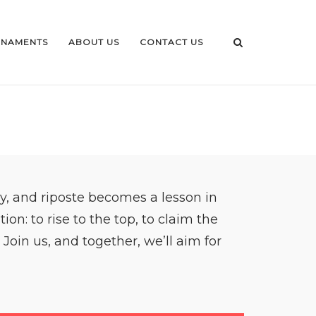
NAMENTS
ABOUT US
CONTACT US
y, and riposte becomes a lesson in
n: to rise to the top, to claim the
Join us, and together, we’ll aim for