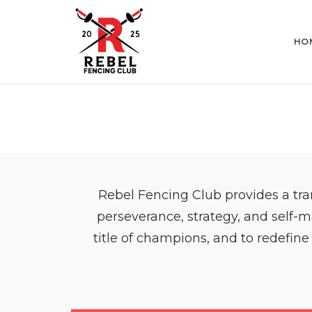
Skip
to
content
HO
Rebel Fencing Club provides a tra
perseverance, strategy, and self-m
title of champions, and to redefine