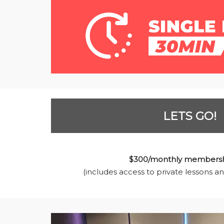
LETS GO!
$300/monthly membersh
(includes access to private lessons an