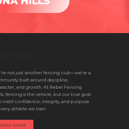
ur Vission
re not just another fencing club—we’re a
munity built around discipline,
racter, and growth. At Rebel Fencing
b, fencing is the vehicle, but our true goal
to instill confidence, integrity, and purpose
every athlete we train.
READ MORE