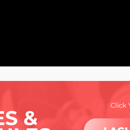
Click