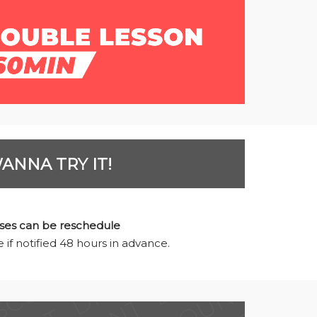
ANNA TRY IT!
ses can be reschedule
 if notified 48 hours in advance.