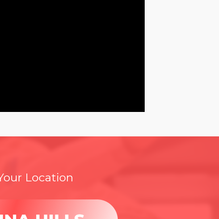
 Your Location