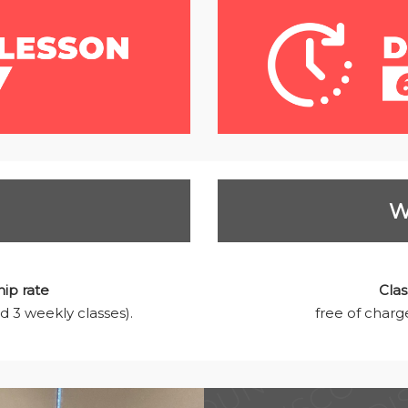
W
ip rate
Clas
d 3 weekly classes).
free of charge