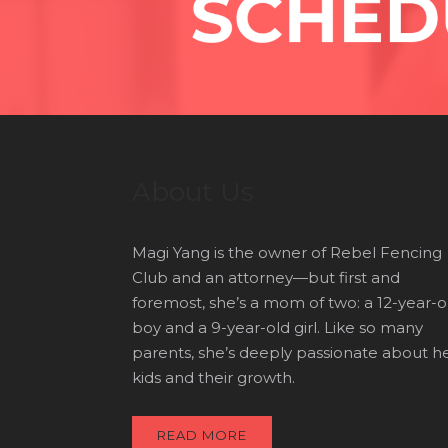
About Us
Magi Yang is the owner of Rebel Fencing
Club and an attorney—but first and
foremost, she’s a mom of two: a 12-year-o
boy and a 9-year-old girl. Like so many
parents, she’s deeply passionate about h
kids and their growth.
READ MORE