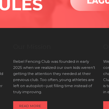
Our Mission
O
Rebel Fencing Club was founded in early
We’
2025 when we realized our own kids weren’t
com
ld
getting the attention they needed at their
cha
previous club. Too often, young athletes are
Clu
er
left on autopilot—just filling time instead of
is 
truly improving.
in 
READ MORE