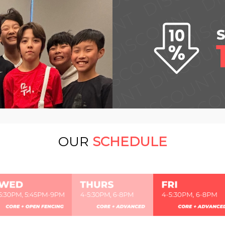
OUR
SCHEDULE