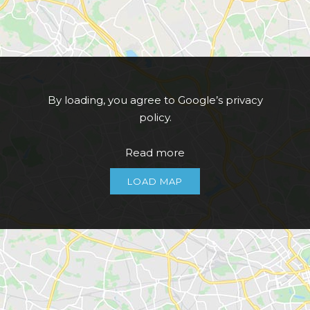
By loading, you agree to Google’s privacy
policy.
Read more
LOAD MAP