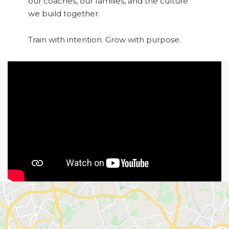
our coaches, our families, and the culture
we build together.
Train with intention. Grow with purpose.