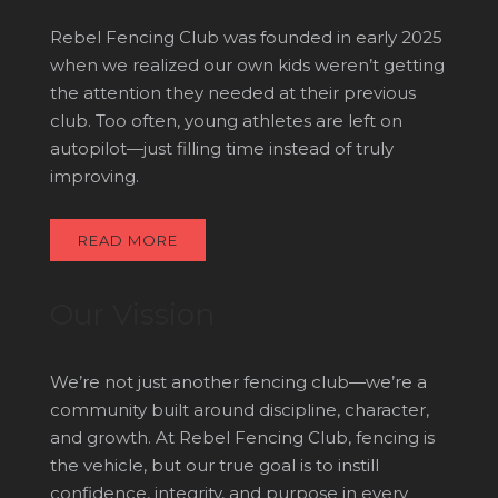
Rebel Fencing Club was founded in early 2025
when we realized our own kids weren’t getting
the attention they needed at their previous
club. Too often, young athletes are left on
autopilot—just filling time instead of truly
improving.
READ MORE
Our Vission
We’re not just another fencing club—we’re a
community built around discipline, character,
and growth. At Rebel Fencing Club, fencing is
the vehicle, but our true goal is to instill
confidence, integrity, and purpose in every