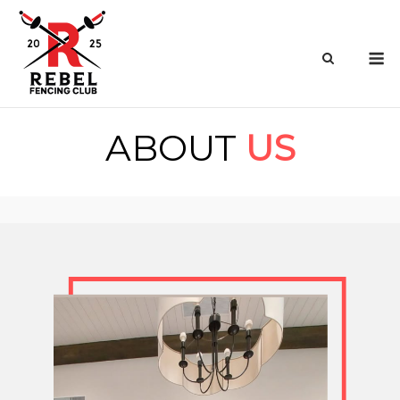
Skip
to
M
content
ABOUT
US