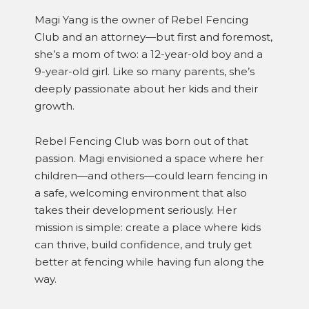
Magi Yang is the owner of Rebel Fencing
Club and an attorney—but first and foremost,
she’s a mom of two: a 12-year-old boy and a
9-year-old girl. Like so many parents, she’s
deeply passionate about her kids and their
growth.
Rebel Fencing Club was born out of that
passion. Magi envisioned a space where her
children—and others—could learn fencing in
a safe, welcoming environment that also
takes their development seriously. Her
mission is simple: create a place where kids
can thrive, build confidence, and truly get
better at fencing while having fun along the
way.