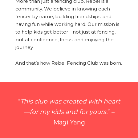
More than just a fencing club, Rebel is a
community. We believe in knowing each
fencer by name, building friendships, and
having fun while working hard. Our mission is
to help kids get better—not just at fencing,
but at confidence, focus, and enjoying the
journey.
And that’s how Rebel Fencing Club was born.
“
This club was created with heart
—for my kids and for yours.
” –
Magi Yang