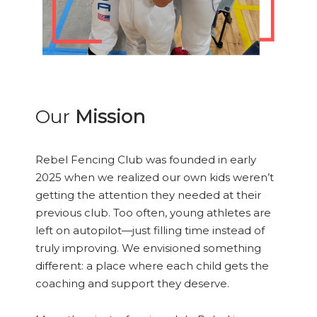
Our
Mission
Rebel Fencing Club was founded in early
2025 when we realized our own kids weren’t
getting the attention they needed at their
previous club. Too often, young athletes are
left on autopilot—just filling time instead of
truly improving. We envisioned something
different: a place where each child gets the
coaching and support they deserve.