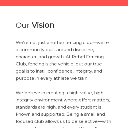
Our
Vision
We’re not just another fencing club—we’re
a community built around discipline,
character, and growth. At Rebel Fencing
Club, fencing is the vehicle, but our true
goal is to instill confidence, integrity, and
purpose in every athlete we train.
We believe in creating a high-value, high-
integrity environment where effort matters,
standards are high, and every student is
known and supported. Being a small and
focused club allows us to be selective—with