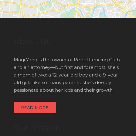
About Us
Magi Yang is the owner of Rebel Fencing Club
and an attorney—but first and foremost, she’s
a mom of two: a 12-year-old boy and a 9-year-
old girl. Like so many parents, she’s deeply
passionate about her kids and their growth.
READ MORE
Our Mission