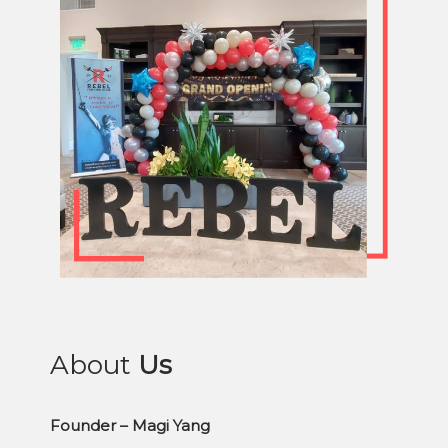
About
Us
Founder – Magi Yang